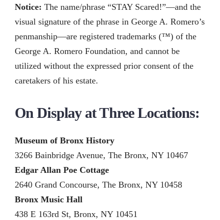
Notice:
The name/phrase “STAY Scared!”—and the
visual signature of the phrase in George A. Romero’s
penmanship—are registered trademarks (™) of the
George A. Romero Foundation, and cannot be
utilized without the expressed prior consent of the
caretakers of his estate.
On Display at Three Locations:
Museum of Bronx History
3266 Bainbridge Avenue, The Bronx, NY 10467
Edgar Allan Poe Cottage
2640 Grand Concourse, The Bronx, NY 10458
Bronx Music Hall
438 E 163rd St, Bronx, NY 10451