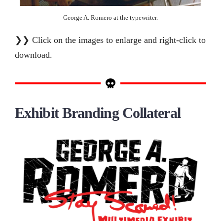
George A. Romero at the typewriter.
❯❯ Click on the images to enlarge and right-click to
download.
Exhibit Branding Collateral