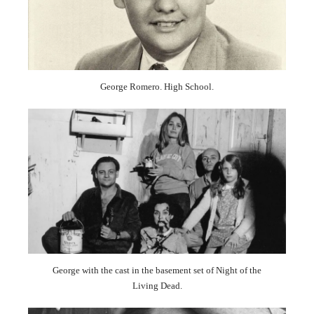
George Romero. High School.
George with the cast in the basement set of Night of the
Living Dead.