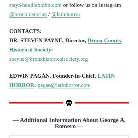
stayScared!exhibit.com
or follow us on Instagram
@bronxhistorian
/
@latinhorror
CONTACTS
:
DR. STEVEN PAYNE, Director,
Bronx County
Historical Society
:
spayne@bronxhistoricalsociety.org
EDWIN PAGÁN, Founder-In-Chief,
LATIN
HORROR
:
pagan@latinhorror.com
— Additional Information About George A.
Romero —