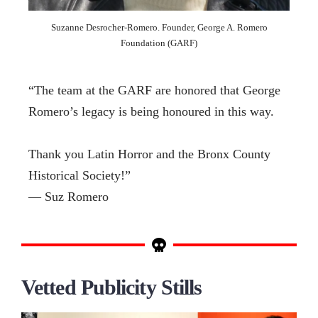
Suzanne Desrocher-Romero. Founder, George A. Romero
Foundation (GARF)
“The team at the GARF are honored that George
Romero’s legacy is being honoured in this way.
Thank you Latin Horror and the Bronx County
Historical Society!”
— Suz Romero
Vetted Publicity Stills