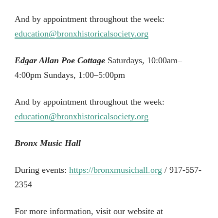
And by appointment throughout the week:
education@bronxhistoricalsociety.org
Edgar Allan Poe Cottage
Saturdays, 10:00am–
4:00pm Sundays, 1:00–5:00pm
And by appointment throughout the week:
education@bronxhistoricalsociety.org
Bronx Music Hall
During events:
https://bronxmusichall.org
/ 917-557-
2354
For more information, visit our website at