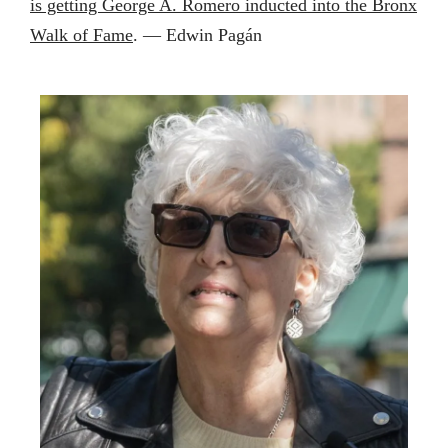
is getting George A. Romero inducted into the Bronx
Walk of Fame
. — Edwin Pagán