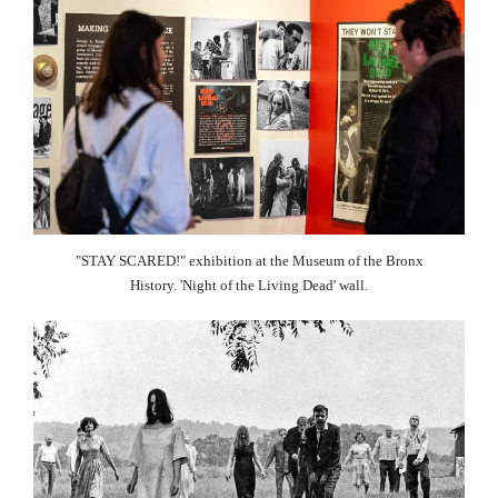
"STAY SCARED!" exhibition at the Museum of the Bronx
History. 'Night of the Living Dead' wall.