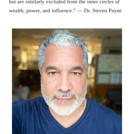
but are similarly excluded from the inner circles of
wealth, power, and influence.” — Dr. Steven Payne