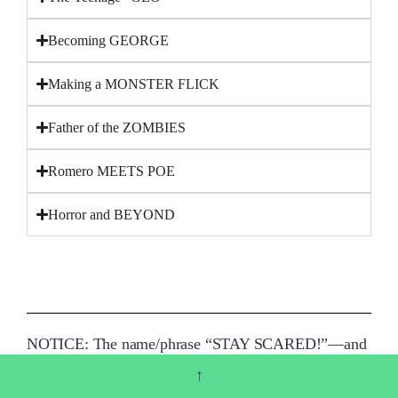
Becoming GEORGE
Making a MONSTER FLICK
Father of the ZOMBIES
Romero MEETS POE
Horror and BEYOND
NOTICE: The name/phrase “STAY SCARED!”—and
the visual signature of the phrase in George A.
↑
Romero’s penmanship—are registered trademarks