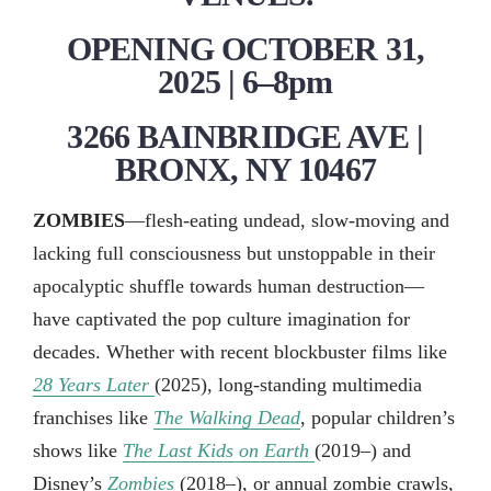
OPENING OCTOBER 31,
2025 | 6–8pm
3266 BAINBRIDGE AVE |
BRONX, NY 10467
ZOMBIES
—flesh-eating undead, slow-moving and
lacking full consciousness but unstoppable in their
apocalyptic shuffle towards human destruction—
have captivated the pop culture imagination for
decades. Whether with recent blockbuster films like
28 Years Later
(2025), long-standing multimedia
franchises like
The Walking Dead
, popular children’s
shows like
The Last Kids on Earth
(2019–) and
Disney’s
Zombies
(2018–), or annual zombie crawls,