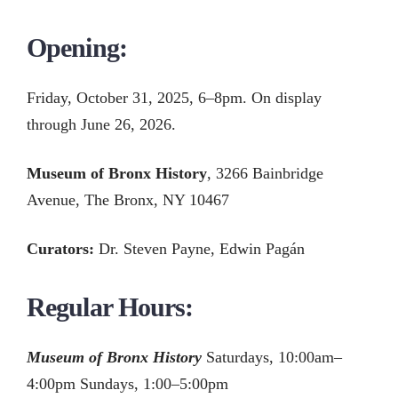
Opening:
Friday, October 31, 2025, 6–8pm. On display
through June 26, 2026.
Museum of Bronx History
, 3266 Bainbridge
Avenue, The Bronx, NY 10467
Curators:
Dr. Steven Payne, Edwin Pagán
Regular Hours:
Museum of Bronx History
Saturdays, 10:00am–
4:00pm Sundays, 1:00–5:00pm