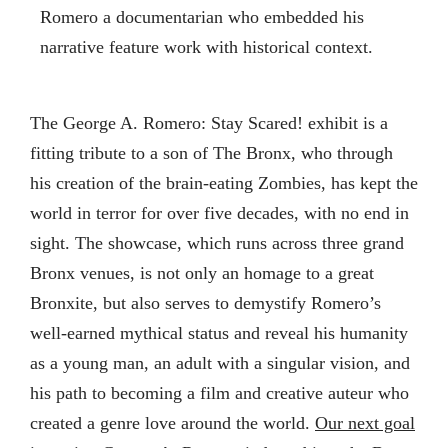
Romero a documentarian who embedded his
narrative feature work with historical context.
The George A. Romero: Stay Scared! exhibit is a
fitting tribute to a son of The Bronx, who through
his creation of the brain-eating Zombies, has kept the
world in terror for over five decades, with no end in
sight. The showcase, which runs across three grand
Bronx venues, is not only an homage to a great
Bronxite, but also serves to demystify Romero’s
well-earned mythical status and reveal his humanity
as a young man, an adult with a singular vision, and
his path to becoming a film and creative auteur who
created a genre love around the world.
Our next goal