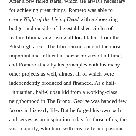
After a few failed starts, which are always necessary
for achieving great things, Romero was able to
create
Night of the Living Dead
with a shoestring
budget and outside of the established circles of
feature filmmaking, using all local talent from the
Pittsburgh area. The film remains one of the most
important and influential horror movies of all time,
and Romero stuck by his principles with his many
other projects as well, almost all of which were
independently produced and financed. As a half-
Lithuanian, half-Cuban kid from a working-class
neighborhood in The Bronx, George was handed few
favors in his early life. But he forged his own path
and serves as an inspiration today for those of us, the
vast majority, who burn with creativity and passion