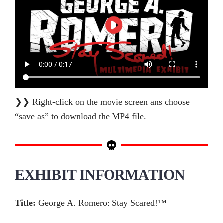
❯❯ Right-click on the movie screen ans choose
“save as” to download the MP4 file.
EXHIBIT INFORMATION
Title:
George A. Romero: Stay Scared!™