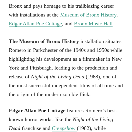
Bronx and pays homage to his trailblazing career
with installations at the
Museum of Bronx History
,
Edgar Allan Poe Cottage
, and
Bronx Music Hall
.
The Museum of Bronx History
installation situates
Romero in Parkchester of the 1940s and 1950s while
highlighting his development as a filmmaker in New
York and Pittsburgh, leading to the production and
release of
Night of the Living Dead
(1968), one of
the most successful independent films of all time and
the origin of the modern zombie flick.
Edgar Allan Poe Cottage
features Romero’s best-
known horror works, like the
Night of the Living
Dead
franchise and
Creepshow
(1982), while