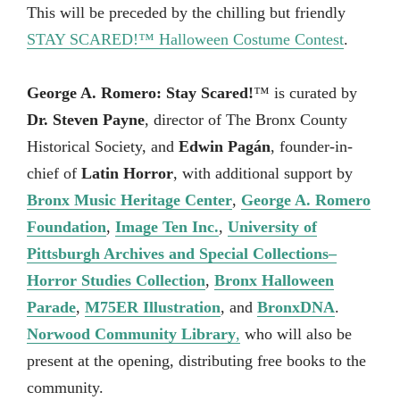
This will be preceded by the chilling but friendly
STAY SCARED!™ Halloween Costume Contest
.
George A. Romero: Stay Scared!
™ is curated by
Dr. Steven Payne
, director of The Bronx County
Historical Society, and
Edwin Pagán
, founder-in-
chief of
Latin Horror
, with additional support by
Bronx Music Heritage Center
,
George A. Romero
Foundation
,
Image Ten Inc.
,
University of
Pittsburgh Archives and Special Collections–
Horror Studies Collection
,
Bronx Halloween
Parade
,
M75ER Illustration
, and
BronxDNA
.
Norwood Community Library
,
who will also be
present at the opening, distributing free books to the
community.