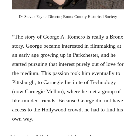
Dr. Steven Payne. Director, Bronx County Historical Society
“The story of George A. Romero is really a Bronx
story. George became interested in filmmaking at
an early age growing up in Parkchester, and he
started pursuing that interest purely out of love for
the medium. This passion took him eventually to
Pittsburgh, to Carnegie Institute of Technology
(now Carnegie Mellon), where he met a group of
like-minded friends. Because George did not have
access to the Hollywood crowd, he had to find his
own way.