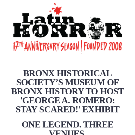
BRONX HISTORICAL
SOCIETY’S MUSEUM OF
BRONX HISTORY TO HOST
'GEORGE A. ROMERO:
STAY SCARED!' EXHIBIT
ONE LEGEND. THREE
VENUES.