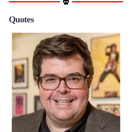
Quotes