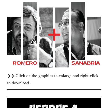
❯❯ Click on the graphics to enlarge and right-click
to download.