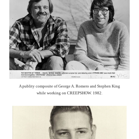
A publity composite of George A. Romero and Stephen King
while working on CREEPSHOW. 1982.