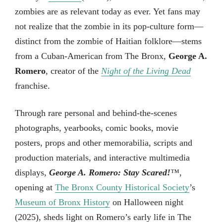
zombies are as relevant today as ever. Yet fans may
not realize that the zombie in its pop-culture form—
distinct from the zombie of Haitian folklore—stems
from a Cuban-American from The Bronx,
George A.
Romero
, creator of the
Night of the Living Dead
franchise.
Through rare personal and behind-the-scenes
photographs, yearbooks, comic books, movie
posters, props and other memorabilia, scripts and
production materials, and interactive multimedia
displays,
George A. Romero: Stay Scared!
™
,
opening at
The Bronx County Historical Society
’s
Museum of Bronx History
on Halloween night
(2025), sheds light on Romero’s early life in The