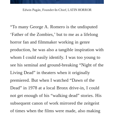
Edwin Pagán, Founder-In-Chief, LATIN HORROR
“To many George A. Romero is the undisputed
‘Father of the Zombies,’ but to me as a lifelong
horror fan and filmmaker working in genre
production, he was also a tangible inspiration with
whom I could easily identify. I was too young to
see his seminal and ground-breaking “Night of the
Living Dead” in theaters when it originally
premiered. But when I watched “Dawn of the
Dead” in 1978 at a local Bronx drive-in, I could
not get enough of his “walking dead” stories. His
subsequent canon of work mirrored the zeitgeist
of times when the films were made, also making