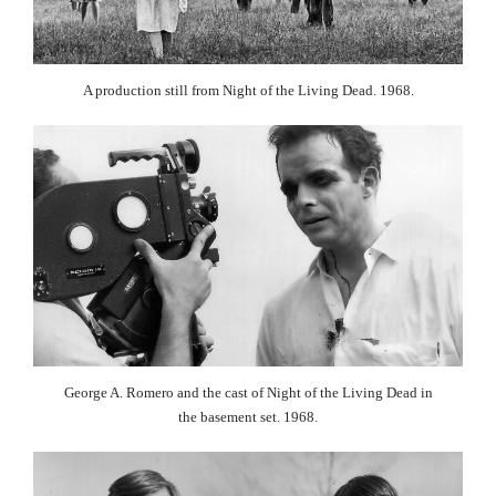
A production still from Night of the Living Dead. 1968.
George A. Romero and the cast of Night of the Living Dead in
the basement set. 1968.