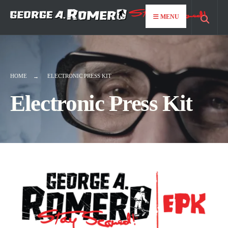
MENU
HOME
ELECTRONIC PRESS KIT
Electronic Press Kit