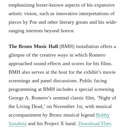
emphasizing lesser-known aspects of his expansive
artistic vision, such as innovative interpretations of
pieces by Poe and other literary greats and his wide-
ranging interests beyond horror.
The Bronx Music Hall
(BMH) installation offers a
glimpse of the creative ways in which Romero
approached sound effects and scores for his films.
BMH also serves at the host for the exhibit’s movie
screenings and panel discussions. Public facing
programming at BMH includes a special screening
George A. Romero’s seminal classic film, ‘Night of
the Living Dead,’ on November 1st, with musical
accompaniment by Bronx musical legend
Bobby
Sanabria
and his Project X band.
Download Flier
.