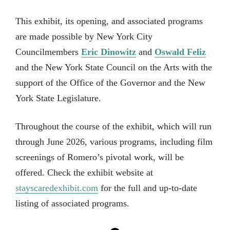
This exhibit, its opening, and associated programs
are made possible by New York City
Councilmembers
Eric Dinowitz
and
Oswald Feliz
and the New York State Council on the Arts with the
support of the Office of the Governor and the New
York State Legislature.
Throughout the course of the exhibit, which will run
through June 2026, various programs, including film
screenings of Romero’s pivotal work, will be
offered. Check the exhibit website at
stayscaredexhibit.com
for the full and up-to-date
listing of associated programs.