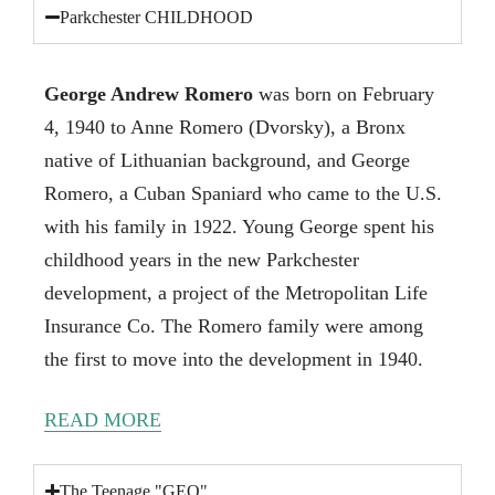
Parkchester CHILDHOOD
George Andrew Romero
was born on February
4, 1940 to Anne Romero (Dvorsky), a Bronx
native of Lithuanian background, and George
Romero, a Cuban Spaniard who came to the U.S.
with his family in 1922. Young George spent his
childhood years in the new Parkchester
development, a project of the Metropolitan Life
Insurance Co. The Romero family were among
the first to move into the development in 1940.
READ MORE
The Teenage "GEO"