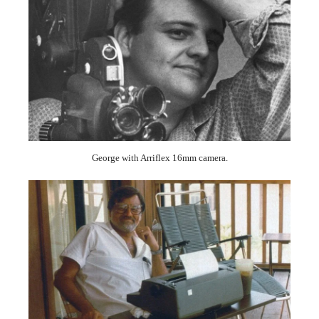
George with Arriflex 16mm camera.