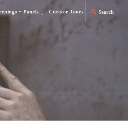
eenings + Panels
Curator Tours
Search