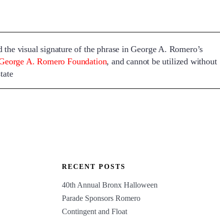
visual signature of the phrase in George A. Romero’s
George A. Romero Foundation
, and cannot be utilized without
tate
RECENT POSTS
40th Annual Bronx Halloween
Parade Sponsors Romero
Contingent and Float