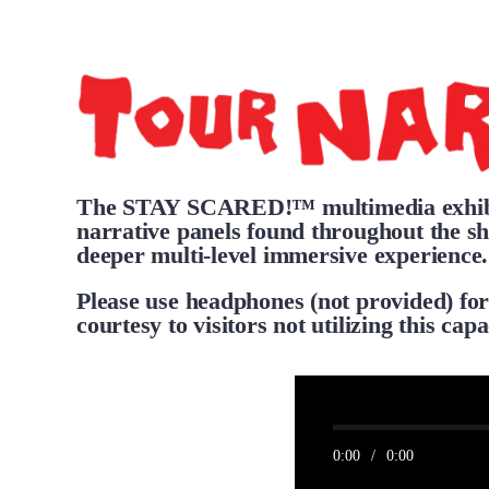
The STAY SCARED!™ multimedia exhibit
narrative panels found throughout the sh
deeper multi-level immersive experience.
Please use headphones (not provided) for
courtesy to visitors not utilizing this capa
0:00
/
0:00