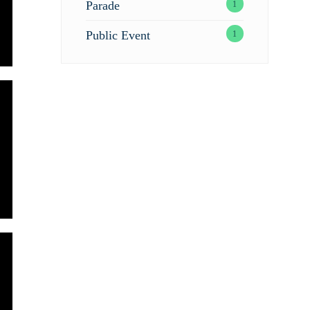
Parade
1
Public Event
1