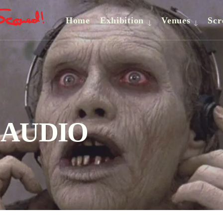
Home
Exhibition
Venues
Scr
– AUDIO