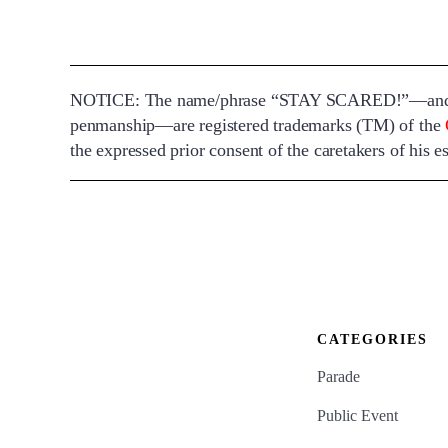
NOTICE: The name/phrase “STAY SCARED!”—and the 
penmanship—are registered trademarks (TM) of the
the expressed prior consent of the caretakers of his es
CATEGORIES
Parade
Public Event