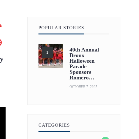
POPULAR STORIES
40th Annual
Bronx
ey
Halloween
Parade
Sponsors
Romero…
OCTOBER 7, 2025
CATEGORIES