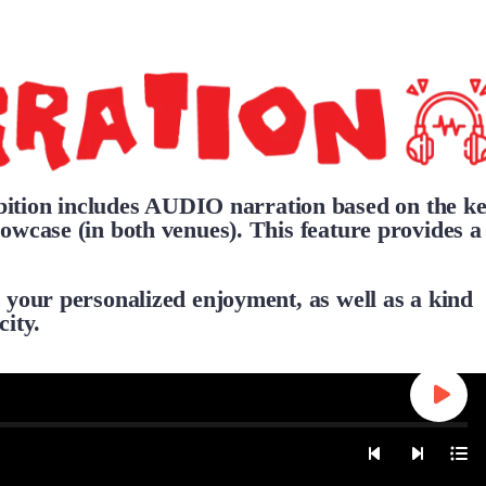
ion includes AUDIO narration based on the k
owcase (in both venues). This feature provides a
 your personalized enjoyment, as well as a kind
city.