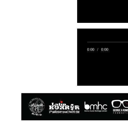
0:00
/
0:00