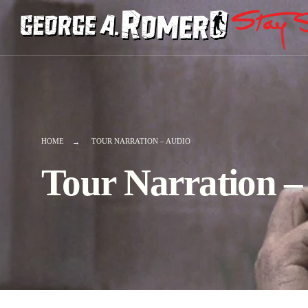
HOME
TOUR NARRATION – AUDIO
Tour Narration 