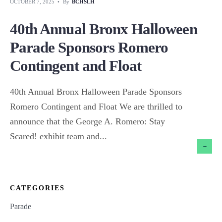
OCTOBER 7, 2025
•
By
BCHSLH
40th Annual Bronx Halloween
Parade Sponsors Romero
Contingent and Float
40th Annual Bronx Halloween Parade Sponsors
Romero Contingent and Float We are thrilled to
announce that the George A. Romero: Stay
Scared! exhibit team and
...
→
CATEGORIES
Parade