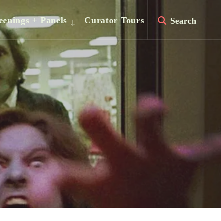
eenings + Panels
Curator Tours
Search