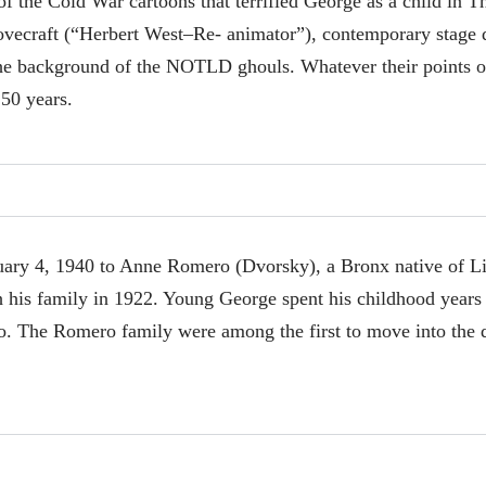
 the Cold War cartoons that terrified George as a child in The
ovecraft (“Herbert West–Re- animator”), contemporary stage 
the background of the NOTLD ghouls. Whatever their points o
 50 years.
ary 4, 1940 to Anne Romero (Dvorsky), a Bronx native of L
 his family in 1922. Young George spent his childhood years
Co. The Romero family were among the first to move into the