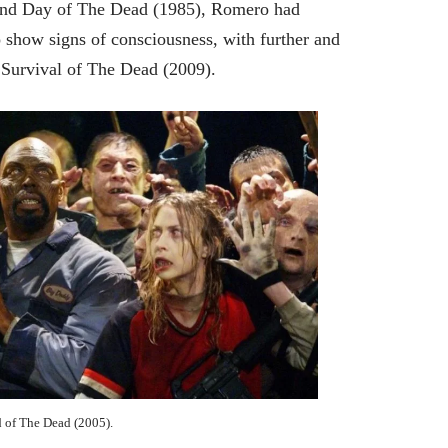
 and Day of The Dead (1985), Romero had
 show signs of consciousness, with further and
 Survival of The Dead (2009).
 of The Dead (2005).