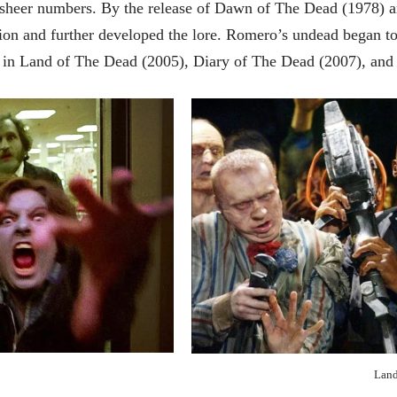
ir sheer numbers. By the release of Dawn of The Dead (1978)
on and further developed the lore. Romero’s undead began to
 in Land of The Dead (2005), Diary of The Dead (2007), and
Land