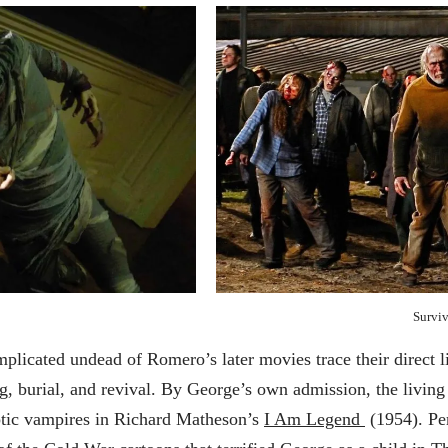
Surviv
licated undead of Romero’s later movies trace their direct l
, burial, and revival. By George’s own admission, the living
ptic vampires in Richard Matheson’s
I Am Legend
(1954). Pe