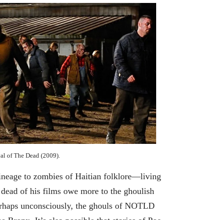
al of The Dead (2009).
ineage to zombies of Haitian folklore—living
 dead of his films owe more to the ghoulish
rhaps unconsciously, the ghouls of NOTLD