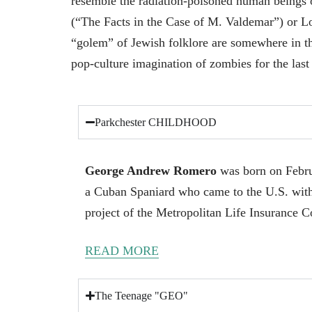
resemble the radiation-poisoned human beings of
(“The Facts in the Case of M. Valdemar”) or L
“golem” of Jewish folklore are somewhere in 
pop-culture imagination of zombies for the last
Parkchester CHILDHOOD
George Andrew Romero
was born on Febru
a Cuban Spaniard who came to the U.S. with
project of the Metropolitan Life Insurance 
READ MORE
The Teenage "GEO"