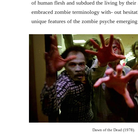
of human flesh and subdued the living by the
embraced zombie terminology with- out hesitati
unique features of the zombie psyche emerging
Dawn of the Dead (1978).