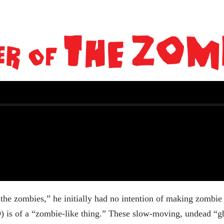
the zombies,” he initially had no intention of making zombie
) is of a “zombie-like thing.” These slow-moving, undead “gh