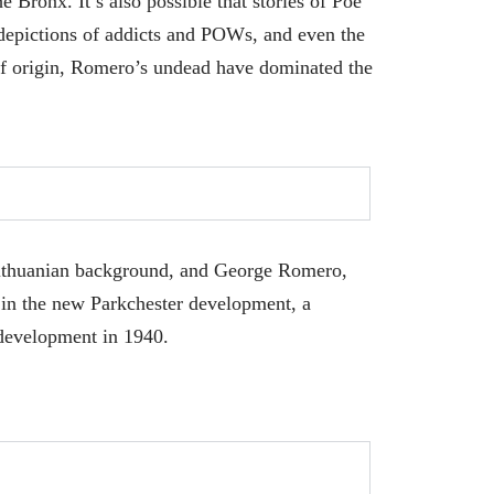
 Bronx. It’s also possible that stories of Poe
depictions of addicts and POWs, and even the
f origin, Romero’s undead have dominated the
ithuanian background, and George Romero,
 in the new Parkchester development, a
 development in 1940.