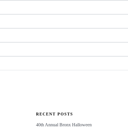
RECENT POSTS
40th Annual Bronx Halloween