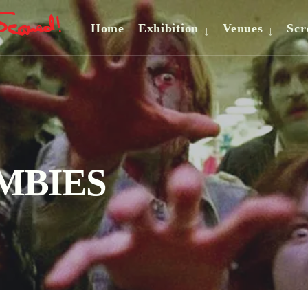
Home
Exhibition
Venues
Scr
OMBIES