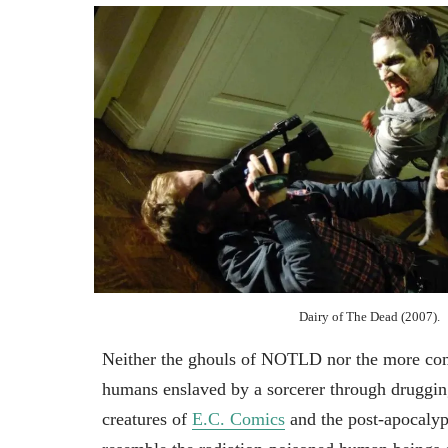
Dairy of The Dead (2007).
Neither the ghouls of NOTLD nor the more comp
humans enslaved by a sorcerer through drugging
creatures of
E.C. Comics
and the post-apocaly