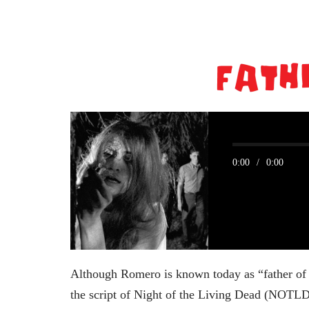
0:00
/
0:00
Although Romero is known today as “father of 
the script of Night of the Living Dead (NOTLD