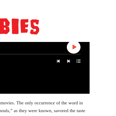
 movies. The only occurrence of the word in
ouls,” as they were known, savored the taste