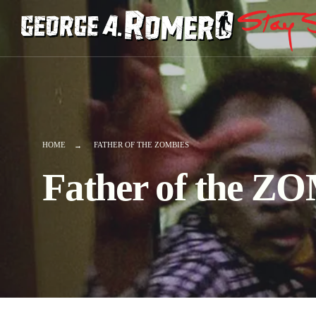
HOME
FATHER OF THE ZOMBIES
Father of the Z