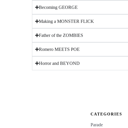
Becoming GEORGE
Making a MONSTER FLICK
Father of the ZOMBIES
Romero MEETS POE
Horror and BEYOND
CATEGORIES
Parade