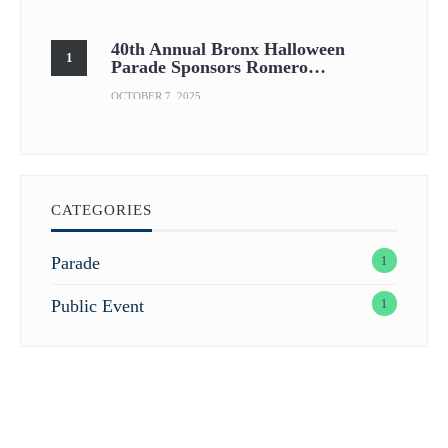
40th Annual Bronx Halloween
Parade Sponsors Romero…
OCTOBER 7, 2025
CATEGORIES
Parade
1
Public Event
1