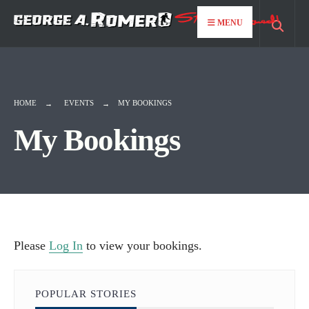
for:
Skip
MENU
to
content
HOME
EVENTS
MY BOOKINGS
My Bookings
Please
Log In
to view your bookings.
POPULAR STORIES