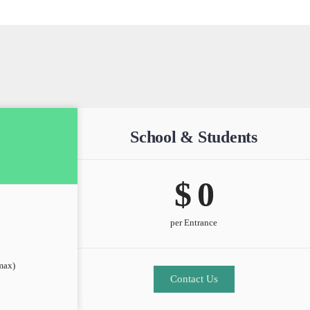
School & Students
$ 
0
per Entrance
max)
Contact Us