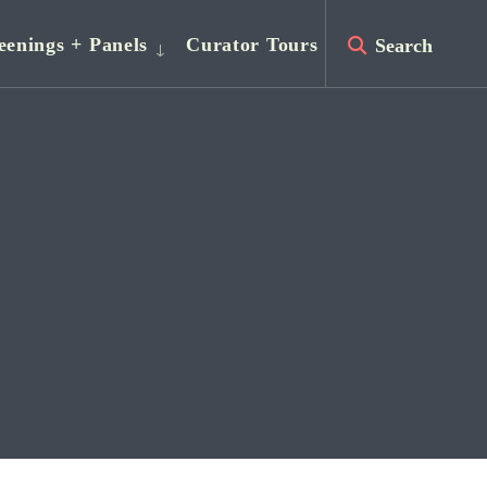
eenings + Panels
Curator Tours
Search