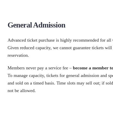
General Admission
Advanced ticket purchase is highly recommended for al
Given reduced capacity, we cannot guarantee tickets will 
reservation.
Members never pay a service fee –
become a member t
To manage capacity, tickets for general admission and spe
and sold on a timed basis. Time slots may sell out; if sol
not be allowed.