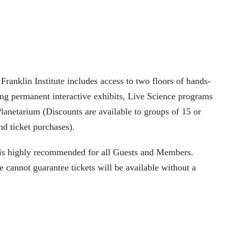
ranklin Institute includes access to two floors of hands-
ing permanent interactive exhibits, Live Science programs
lanetarium (Discounts are available to groups of 15 or
nd ticket purchases).
is highly recommended for all Guests and Members.
 cannot guarantee tickets will be available without a