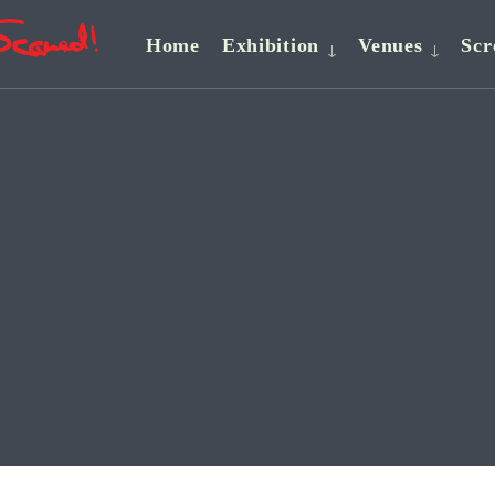
Home
Exhibition
Venues
Scr