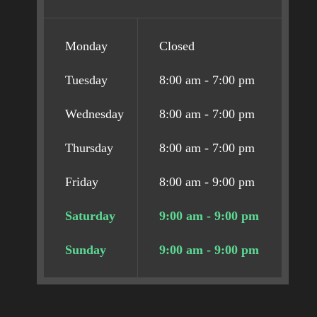
Monday
Closed
Tuesday
8:00 am - 7:00 pm
Wednesday
8:00 am - 7:00 pm
Thursday
8:00 am - 7:00 pm
Friday
8:00 am - 9:00 pm
Saturday
9:00 am - 9:00 pm
Sunday
9:00 am - 9:00 pm