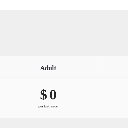
Adult
$ 
0
per Entrance