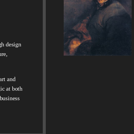
gh design
ure,
art and
ic at both
 business