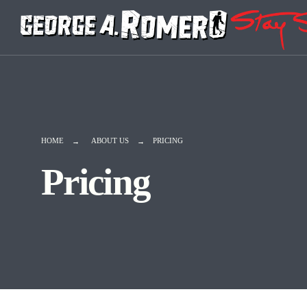
HOME
ABOUT US
PRICING
Pricing