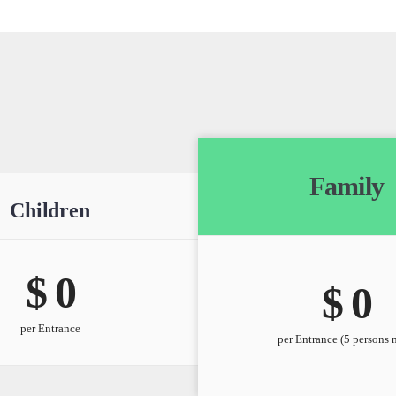
Family
Children
$ 
0
$ 
0
per Entrance
per Entrance (5 persons 