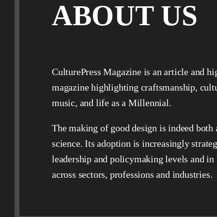
ABOUT US
CulturePress Magazine is an article and hi
magazine highlighting craftsmanship, cult
music, and life as a Millennial.
The making of good design is indeed both 
science. Its adoption is increasingly strateg
leadership and policymaking levels and in
across sectors, professions and industries.