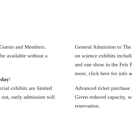
l Guests and Members.
General Admission to The F
be available without a
on science exhibits includ
and one show in the Fels P
more, click here for info a
oday
!
cial exhibits are limited
Advanced ticket purchase 
d out, early admission will
Given reduced capacity, we
reservation.